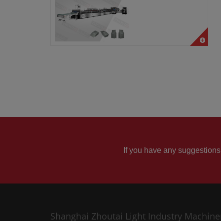
If you have any suggestions
Shanghai Zhoutai Light Industry Machine