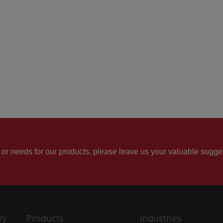
 or needs for our products, please leave us your valuable sugge
ry
Products
Industries