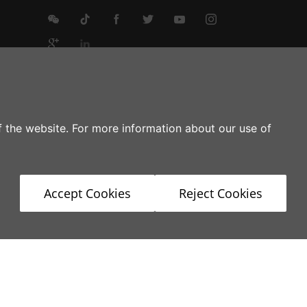
g
of the website. For more information about our use of
Accept Cookies
Reject Cookies
stries
Product Service
News
Contact Us