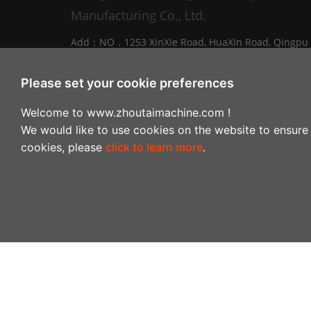
Manufacturing Co., Ltd.
Add：NO．1253 XinXie Road, HuaXin Road, Qingpu
District, Shanghai, China
Tel：0086-021-69792345
Please set your cookie preferences
E-mail：
info@zhoutaimachine.com
Welcome to www.zhoutaimachine.com !
Zhejiang ZhouTai Machinery Co., Ltd.
We would like to use cookies on the website to ensure 
cookies, please
click to learn more
.
Add：No.2088 West XiangYang Road, NanXun
Economic and Technological Development Zone,
Huzhou City，Zhejiang Province, China
Tel：+86-0572-3057980
Copyright © 2024-2028Shanghai Zhoutai Light Indust