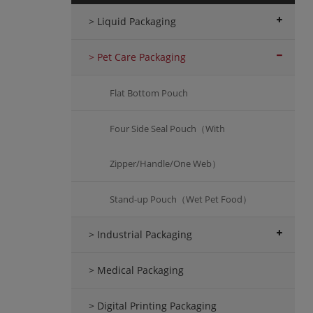
> Liquid Packaging
> Pet Care Packaging
Flat Bottom Pouch
Four Side Seal Pouch（With
Zipper/Handle/One Web）
Stand-up Pouch（Wet Pet Food）
> Industrial Packaging
> Medical Packaging
> Digital Printing Packaging