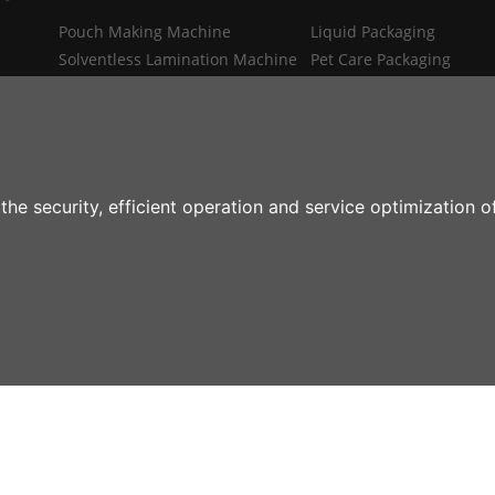
Pouch Making Machine
Liquid Packaging
Solventless Lamination Machine
Pet Care Packaging
Spout Insert Machine
Industrial Packaging
MRO
Medical Packaging
Flexible Packaging Auxiliaries
Digital Printing Packagin
the security, efficient operation and service optimization 
rial Machine Mfg Co.,Ltd All rights reserved
Home
About Us
Products
Indu