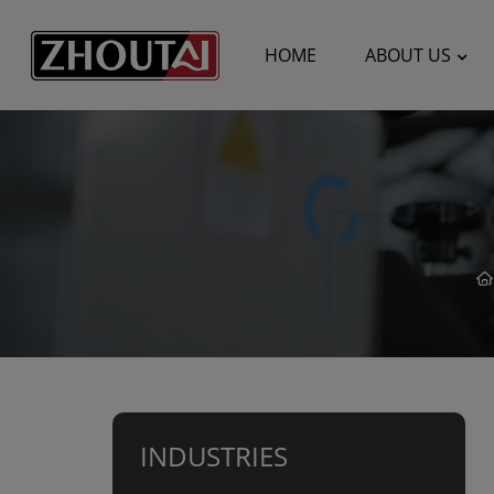
HOME
ABOUT US
INDUSTRIES