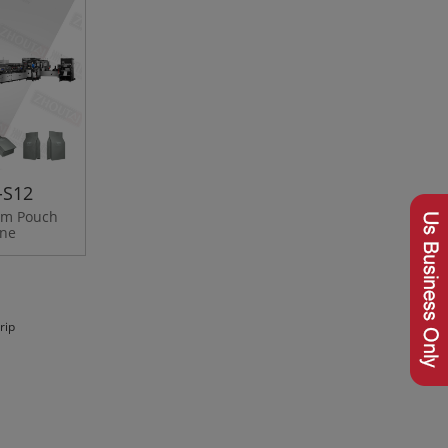
-S12
tom Pouch
ine
rip