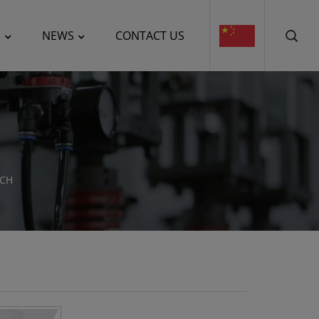
E
NEWS
CONTACT US
UCH