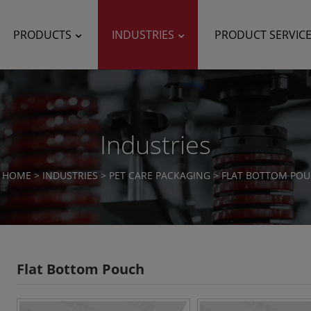
PRODUCTS
INDUSTRIES
PRODUCT SERVIC
Industries
HOME
>
INDUSTRIES
>
PET CARE PACKAGING
>
FLAT BOTTOM PO
Flat Bottom Pouch