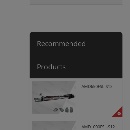
Recommended
Products
AMD650FSL-S13
AMD1000FSL-S12