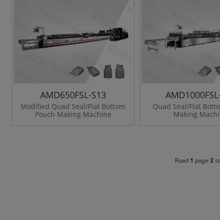
AMD650FSL-S13
AMD1000FSL
Modified Quad Seal/Flat Bottom
Quad Seal/Flat Bot
Pouch Making Machine
Making Mach
Road
1
page
2
st