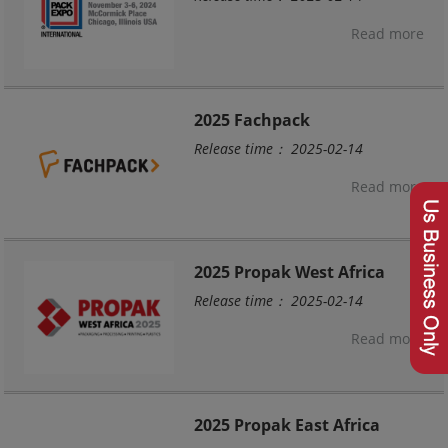
Read more
2025 Fachpack
Release time： 2025-02-14
Read more
2025 Propak West Africa
Release time： 2025-02-14
Read more
2025 Propak East Africa