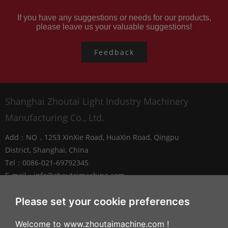
If you have any suggestions or needs for our products,
please leave us your valuable suggestions!
Feedback
Shanghai Zhoutai Light Industry Machinery
Manufacturing Co., Ltd.
Add：NO．1253 XinXie Road, HuaXin Road, Qingpu
District, Shanghai, China
Tel：0086-021-69792345
E-mail：
info@zhoutaimachine.com
Zhejiang ZhouTai Machinery Co., Ltd.
Please set your cookie preferences
Add：No.2088 West XiangYang Road, NanXun
Welcome to www.zhoutaimachine.com !