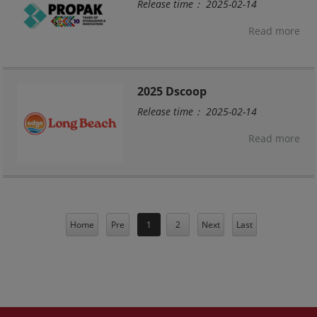
Release time： 2025-02-14
Read more
2025 Dscoop
Release time： 2025-02-14
Read more
Home
Pre
1
2
Next
Last