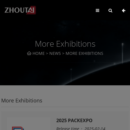
More Exhibitions
HOME
>
NEWS
>
MORE EXHIBITIONS
More Exhibitions
2025 PACKEXPO
Release time： 2025-02-14