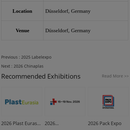
Location
Düsseldorf, Germany
Venue
Düsseldorf, Germany
Previous :
2025 Labelexpo
Next :
2026 Chinaplas
Recommended Exhibitions
Read More
>>
2026 Plast Eurasia
2026
2026 Pack Expo
Istanbul
MEDICA & COMPA