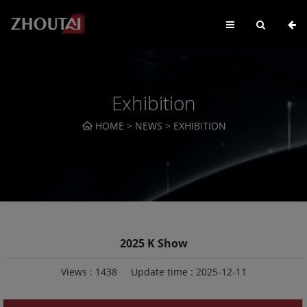
Exhibition
HOME
>
NEWS
>
EXHIBITION
2025 K Show
Views :
1438
Update time : 2025-12-11