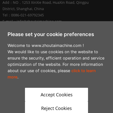
Add：NO．1253 XinXie Road, HuaXin Road, Qingpu
District, Shanghai, China
Tel：0086-021-69792345
E-mail：
info@zhoutaimachine.com
Zhejiang ZhouTai Machinery Co., Ltd.
Please set your cookie preferences
Add：No.2088 West XiangYang Road, NanXun
Welcome to www.zhoutaimachine.com !
Economic and Technological Development Zone,
We would like to use cookies on the website to
Huzhou City，Zhejiang Province, China
ensure the security, efficient operation and service
Tel：+86-0572-3057980
optimization of the website. For more information
about our use of cookies, please
click to learn
Follow
more
.
Accept Cookies
Reject Cookies
Copyright © 2024-2028Shanghai Zhoutai Light Industrial Machine Mfg Co.,Ltd All