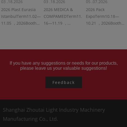
03 .18.2026
03 .18.2026
05 .07.2026
MED
2026 Plast Eurasia
2026 MEDICA &
2026 Pack
IstanbulTerm11.02—
COMPAMEDTerm11.
ExpoTerm10.18—
11.05 ，2026Booth
16—11.19 ，
10.21 ，2026Booth
NOExhibiting
2026Booth
NOLU-
Machine,conte
NOExhibiting
8128Exhibiting
Machine,contentsOf
Machine,contentsVel
If you have any suggestions or needs for our products,
please leave us your valuable suggestions!
Feedback
Shanghai Zhoutai Light Industry Machinery
Manufacturing Co., Ltd.