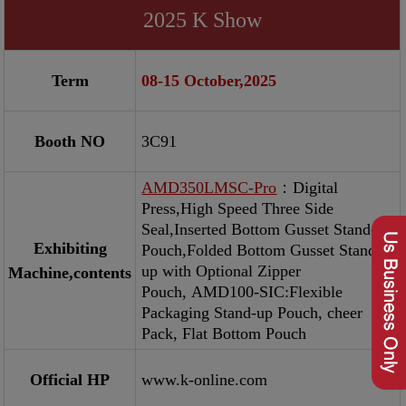
2025 K Show
Term
08-15 October,2025
Booth NO
3C91
AMD350LMSC-Pro
：Digital
Press,High Speed Three Side
Seal,Inserted Bottom Gusset Stand-up
Exhibiting
Pouch,Folded Bottom Gusset Stand-
up with Optional Zipper
Machine,contents
Pouch, AMD100-SIC:Flexible
Packaging Stand-up Pouch, cheer
Pack, Flat Bottom Pouch
Official HP
www.k-online.com